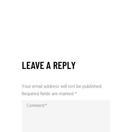
LEAVE A REPLY
Your email address will not be published.
Required fields are marked
*