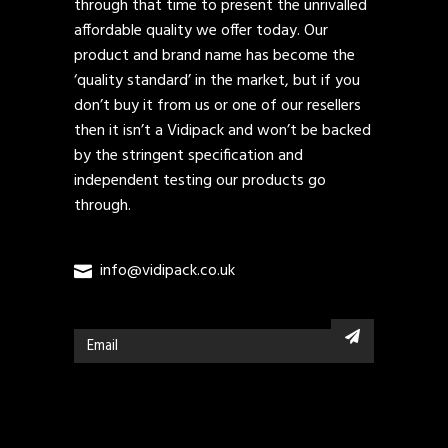
through that time to present the unrivalled
affordable quality we offer today. Our
product and brand name has become the
‘quality standard’ in the market, but if you
don’t buy it from us or one of our resellers
then it isn’t a Vidipack and won’t be backed
by the stringent specification and
independent testing our products go
through.
info@vidipack.co.uk