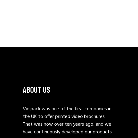
ABOUT US
Vidipack was one of the first companies in
the UK to offer printed video brochures.
That was now over ten years ago, and we
have continuously developed our products