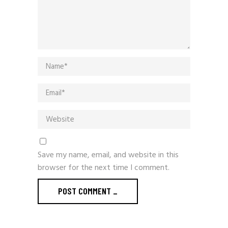
Save my name, email, and website in this
browser for the next time I comment.
POST COMMENT
_