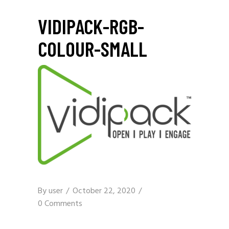
VIDIPACK-RGB-
COLOUR-SMALL
By
user
October 22, 2020
0 Comments