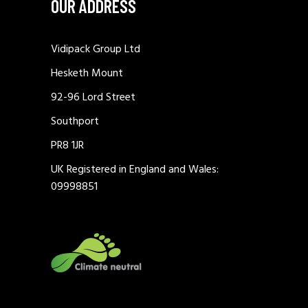
OUR ADDRESS
Vidipack Group Ltd
Hesketh Mount
92-96 Lord Street
Southport
PR8 1JR
UK Registered in England and Wales:
09998851