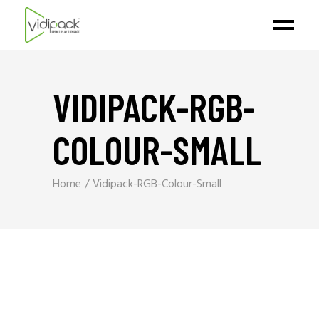
VIDIPACK-RGB-
COLOUR-SMALL
Home
Vidipack-RGB-Colour-Small