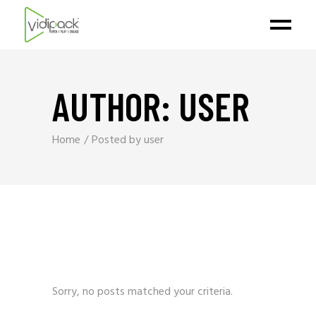
AUTHOR: USER
Home
Posted by user
Sorry, no posts matched your criteria.