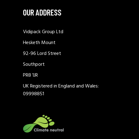
OUR ADDRESS
Vidipack Group Ltd
Hesketh Mount
92-96 Lord Street
Southport
PR8 1JR
UK Registered in England and Wales:
09998851