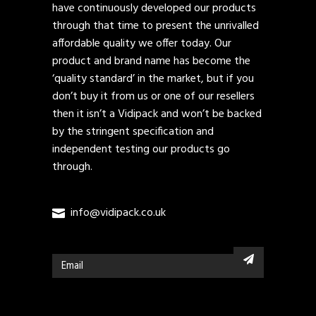
have continuously developed our products
through that time to present the unrivalled
affordable quality we offer today. Our
product and brand name has become the
‘quality standard’ in the market, but if you
don’t buy it from us or one of our resellers
then it isn’t a Vidipack and won’t be backed
by the stringent specification and
independent testing our products go
through.
info@vidipack.co.uk