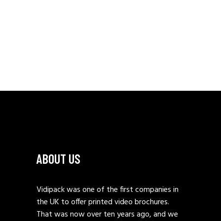
ABOUT US
Vidipack was one of the first companies in
the UK to offer printed video brochures.
That was now over ten years ago, and we