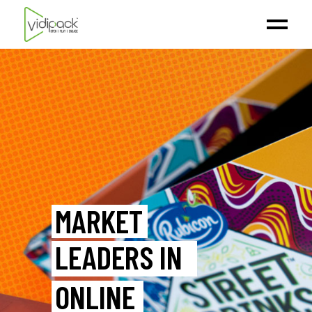
MARKET
LEADERS IN
ONLINE