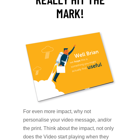
MARK!
For even more impact, why not
personalise your video message, and/or
the print. Think about the impact, not only
does the Video start playing when they