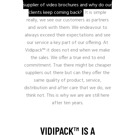
supplier of video brochures and why do our
clients keep coming back?
It is simple
really, we see our customers as partners
and work with them. We endeavour to
always exceed their expectations and see
our service a key part of our offering. At
Vidipack™ it does not end when we make
the sales. We offer a true end to end
commitment. True there might be cheaper
suppliers out there but can they offer the
same quality of product, service,
distribution and after care that we do, we
think not. This is why we are are still here
after ten years.
VIDIPACK™ IS A