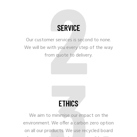
2
SERVICE
Our customer services is second to none.
We will be with you every step of the way
from quote to delivery.
3
ETHICS
We aim to minimise our impact on the
environment. We offer a carbon zero option
on all our products. We use recycled board