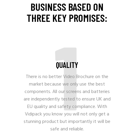
BUSINESS BASED ON
THREE KEY PROMISES:
1
QUALITY
There is no better Video Brochure on the
market because we only use the best
components. All our screens and batteries
are independently tested to ensure UK and
EU quality and safety compliance. With
Vidipack you know you will not only get a
stunning product but importantly it will be
safe and reliable.