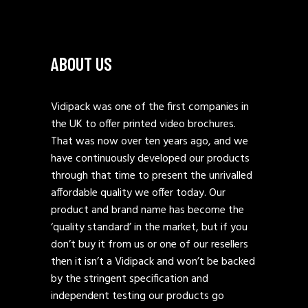
ABOUT US
Vidipack was one of the first companies in
the UK to offer printed video brochures.
That was now over ten years ago, and we
have continuously developed our products
through that time to present the unrivalled
affordable quality we offer today. Our
product and brand name has become the
‘quality standard’ in the market, but if you
don’t buy it from us or one of our resellers
then it isn’t a Vidipack and won’t be backed
by the stringent specification and
independent testing our products go