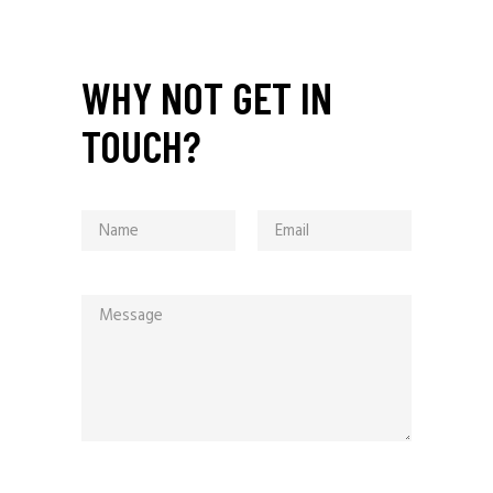
WHY NOT GET IN
TOUCH?