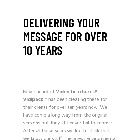
DELIVERING YOUR
MESSAGE FOR OVER
10 YEARS
Never heard of
Video brochures?
Vidipack™
has been creating these for
their clients for over ten years now. We
have come a long way from the original
versions but they still never fail to impress.
After all these years we like to think that
we know our stuff. The latest environmental