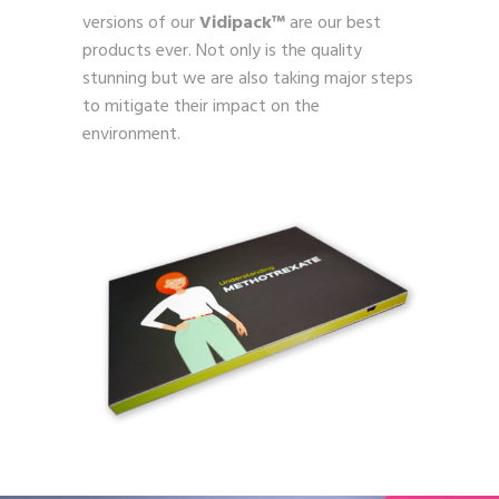
versions of our
Vidipack™
are our best
products ever. Not only is the quality
stunning but we are also taking major steps
to mitigate their impact on the
environment.