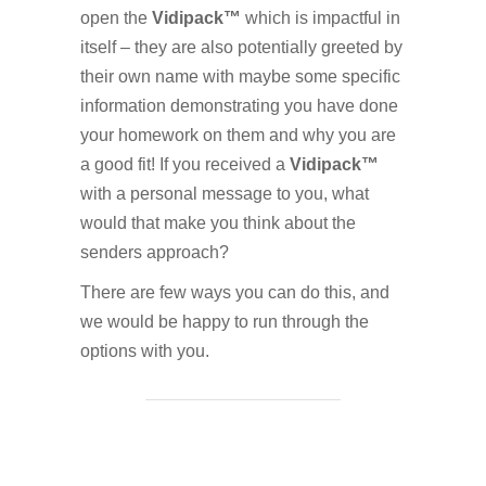
open the
Vidipack™
which is impactful in
itself – they are also potentially greeted by
their own name with maybe some specific
information demonstrating you have done
your homework on them and why you are
a good fit! If you received a
Vidipack™
with a personal message to you, what
would that make you think about the
senders approach?
There are few ways you can do this, and
we would be happy to run through the
options with you.