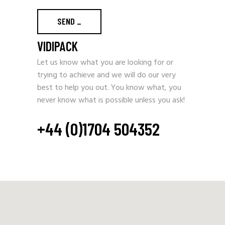
SEND
_
VIDIPACK
Let us know what you are looking for or
trying to achieve and we will do our very
best to help you out. You know what, you
never know what is possible unless you ask!
+44 (0)1704 504352