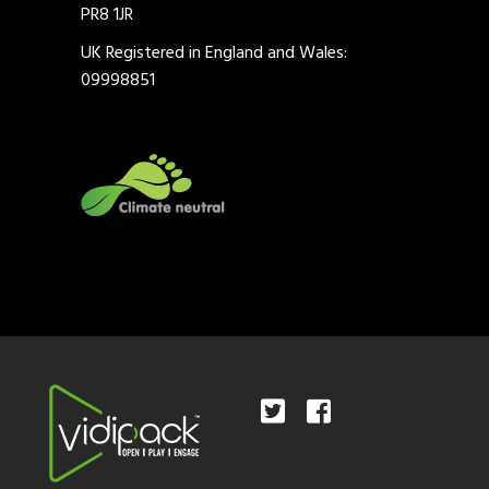
PR8 1JR
UK Registered in England and Wales:
09998851