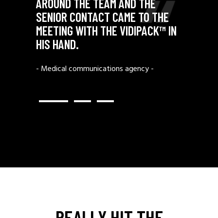
N A
AROUND THE TEAM AND THE
URN ON
SENIOR CONTACT CAME TO THE
FROM
MEETING WITH THE VIDIPACK™ IN
TO OUR
HIS HAND.
- Medical communications agency -
ndon -
REALLY HIT THE