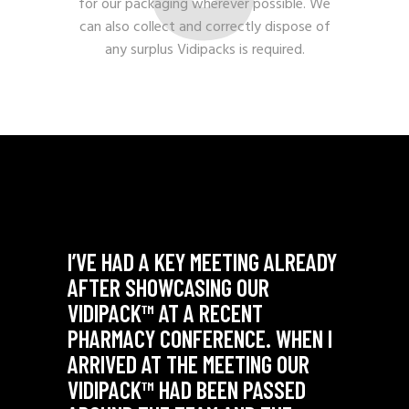
for our packaging wherever possible. We
can also collect and correctly dispose of
any surplus Vidipacks is required.
NTIONS
I’VE HAD A KEY MEETING ALREADY
"THE 
HAVE
AFTER SHOWCASING OUR
OUR V
VIDIPACK™ AT A RECENT
THEY’
PHARMACY CONFERENCE. WHEN I
SOME 
ARRIVED AT THE MEETING OUR
- Comme
NG
VIDIPACK™ HAD BEEN PASSED
Manager 