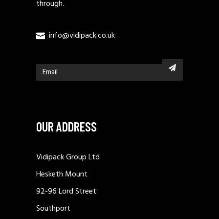
through.
info@vidipack.co.uk
OUR ADDRESS
Vidipack Group Ltd
Hesketh Mount
92-96 Lord Street
Southport