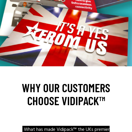
WHY OUR CUSTOMERS
CHOOSE VIDIPACK™
What has made Vidipack™ the UKs premier