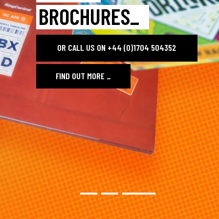
BROCHURES_
OR CALL US ON +44 (0)1704 504352
FIND OUT MORE
_