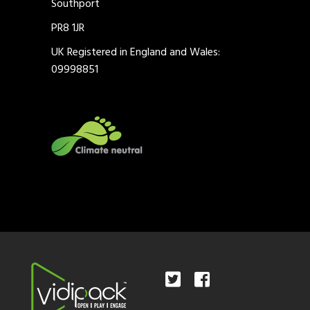
Southport
PR8 1JR
UK Registered in England and Wales:
09998851