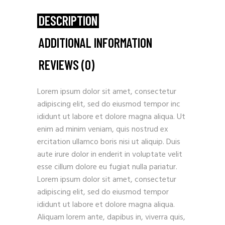
DESCRIPTION
ADDITIONAL INFORMATION
REVIEWS (0)
Lorem ipsum dolor sit amet, consectetur
adipiscing elit, sed do eiusmod tempor inc
ididunt ut labore et dolore magna aliqua. Ut
enim ad minim veniam, quis nostrud ex
ercitation ullamco boris nisi ut aliquip. Duis
aute irure dolor in enderit in voluptate velit
esse cillum dolore eu fugiat nulla pariatur.
Lorem ipsum dolor sit amet, consectetur
adipiscing elit, sed do eiusmod tempor
ididunt ut labore et dolore magna aliqua.
Aliquam lorem ante, dapibus in, viverra quis,