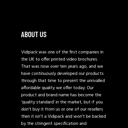
ABOUT US
Vidipack was one of the first companies in
the UK to offer printed video brochures.
That was now over ten years ago, and we
have continuously developed our products
through that time to present the unrivalled
affordable quality we offer today. Our
product and brand name has become the
‘quality standard’ in the market, but if you
don’t buy it from us or one of our resellers
then it isn’t a Vidipack and won’t be backed
by the stringent specification and