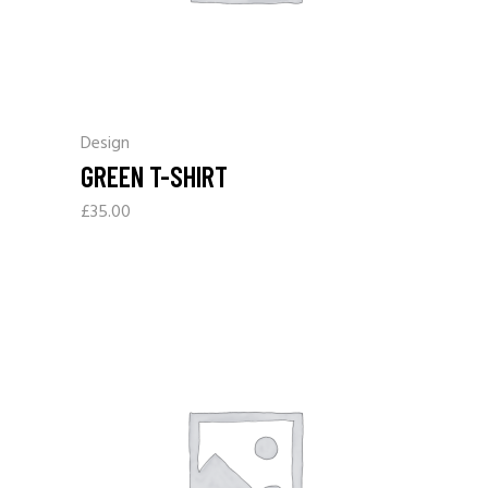
Design
GREEN T-SHIRT
£
35.00