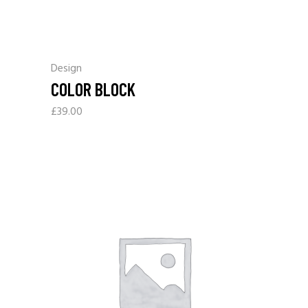
Design
COLOR BLOCK
£
39.00