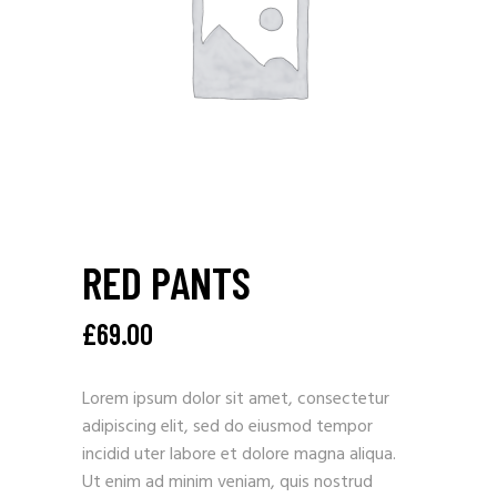
RED PANTS
£
69.00
Lorem ipsum dolor sit amet, consectetur
adipiscing elit, sed do eiusmod tempor
incidid uter labore et dolore magna aliqua.
Ut enim ad minim veniam, quis nostrud