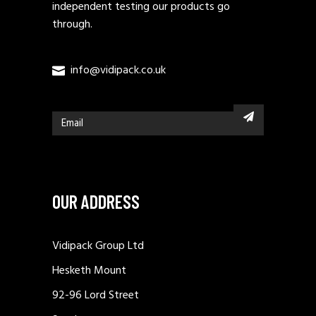
independent testing our products go
through.
info@vidipack.co.uk
OUR ADDRESS
Vidipack Group Ltd
Hesketh Mount
92-96 Lord Street