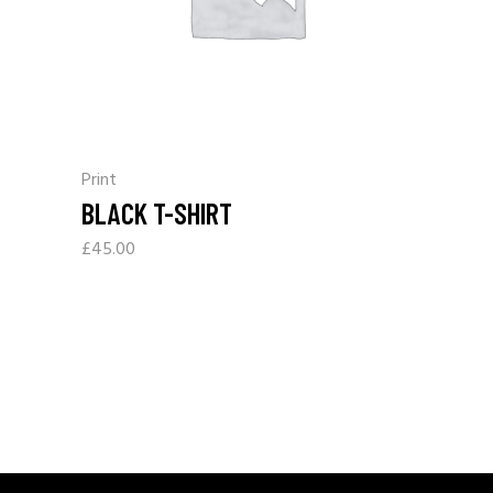
Print
BLACK T-SHIRT
£
45.00