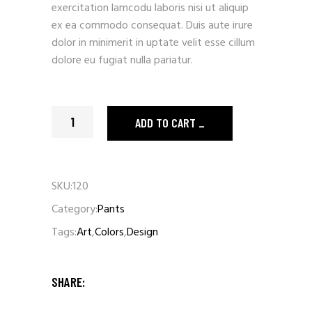
exercitation lamcodu laboris nisi ut aliquip
ex ea commodo consequat. Duis aute irure
dolor in minimerit in uptate velit esse cillum
dolore eu fugiat nulla pariatur.
Red Pants quantity
ADD TO CART
SKU:
120
Category:
Pants
Tags:
Art
,
Colors
,
Design
SHARE: