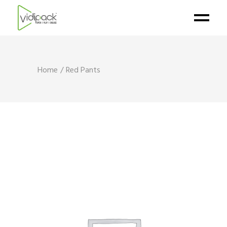
Home
Red Pants