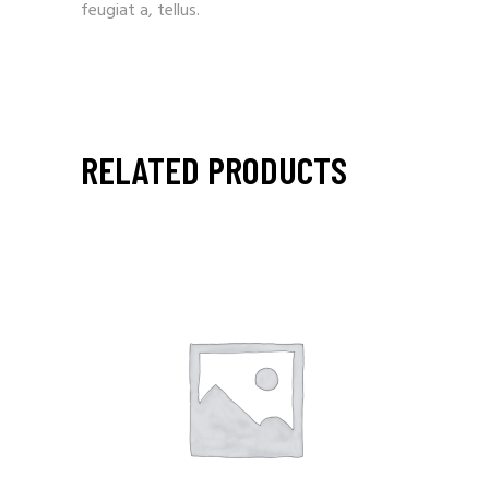
feugiat a, tellus.
RELATED PRODUCTS