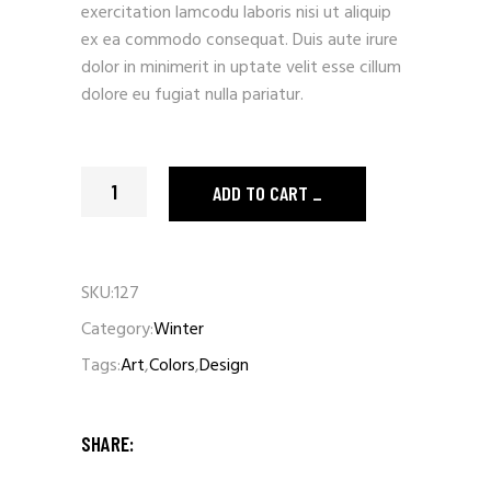
exercitation lamcodu laboris nisi ut aliquip
ex ea commodo consequat. Duis aute irure
dolor in minimerit in uptate velit esse cillum
dolore eu fugiat nulla pariatur.
Orange Raincoat quantity
ADD TO CART
SKU:
127
Category:
Winter
Tags:
Art
,
Colors
,
Design
SHARE: