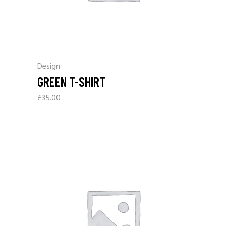
Design
GREEN T-SHIRT
£
35.00