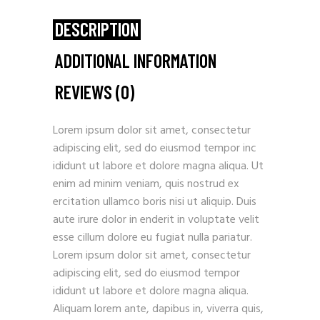
DESCRIPTION
ADDITIONAL INFORMATION
REVIEWS (0)
Lorem ipsum dolor sit amet, consectetur
adipiscing elit, sed do eiusmod tempor inc
ididunt ut labore et dolore magna aliqua. Ut
enim ad minim veniam, quis nostrud ex
ercitation ullamco boris nisi ut aliquip. Duis
aute irure dolor in enderit in voluptate velit
esse cillum dolore eu fugiat nulla pariatur.
Lorem ipsum dolor sit amet, consectetur
adipiscing elit, sed do eiusmod tempor
ididunt ut labore et dolore magna aliqua.
Aliquam lorem ante, dapibus in, viverra quis,