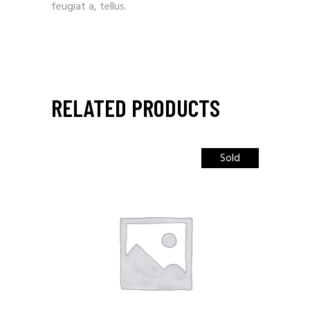
feugiat a, tellus.
RELATED PRODUCTS
Sold