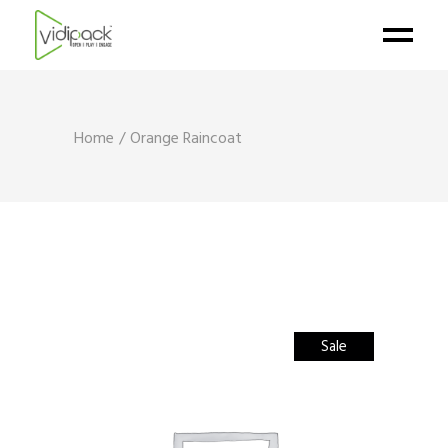
Home
Orange Raincoat
Sale