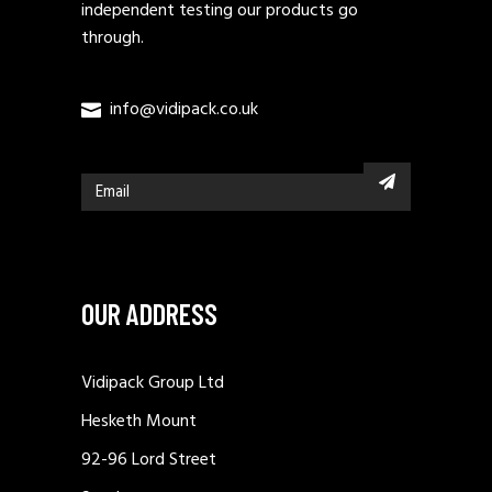
independent testing our products go
through.
info@vidipack.co.uk
OUR ADDRESS
Vidipack Group Ltd
Hesketh Mount
92-96 Lord Street