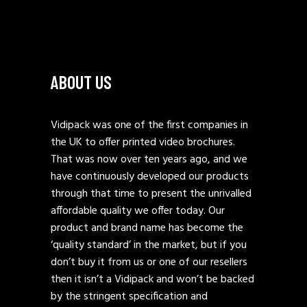
ABOUT US
Vidipack was one of the first companies in
the UK to offer printed video brochures.
That was now over ten years ago, and we
have continuously developed our products
through that time to present the unrivalled
affordable quality we offer today. Our
product and brand name has become the
‘quality standard’ in the market, but if you
don’t buy it from us or one of our resellers
then it isn’t a Vidipack and won’t be backed
by the stringent specification and