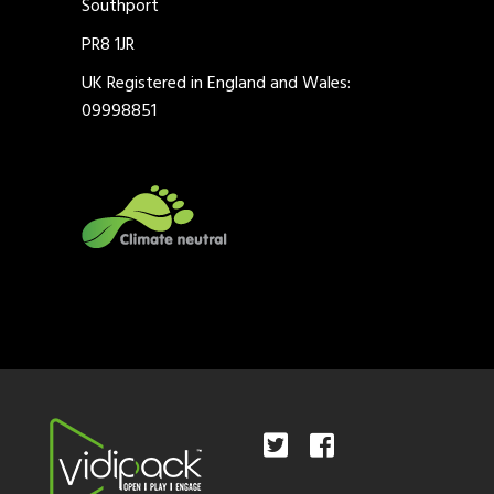
Southport
PR8 1JR
UK Registered in England and Wales:
09998851