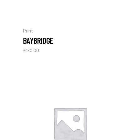
Print
BAYBRIDGE
£
130.00