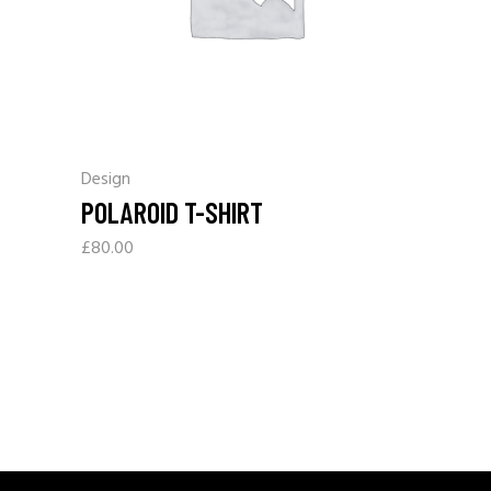
Design
POLAROID T-SHIRT
£
80.00