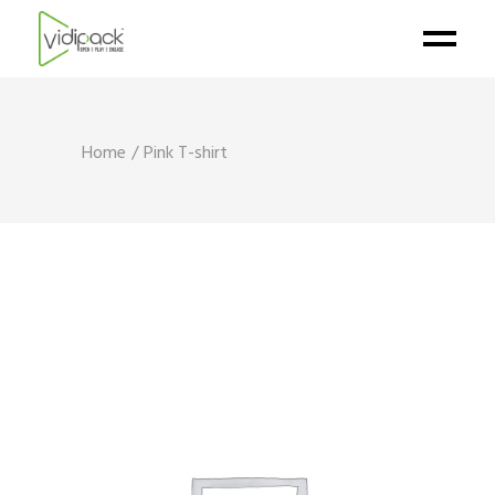
Home
Pink T-shirt