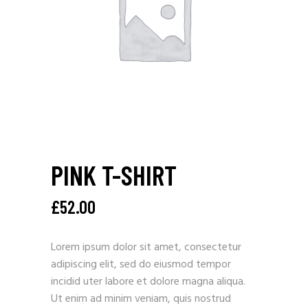
PINK T-SHIRT
£
52.00
Lorem ipsum dolor sit amet, consectetur
adipiscing elit, sed do eiusmod tempor
incidid uter labore et dolore magna aliqua.
Ut enim ad minim veniam, quis nostrud