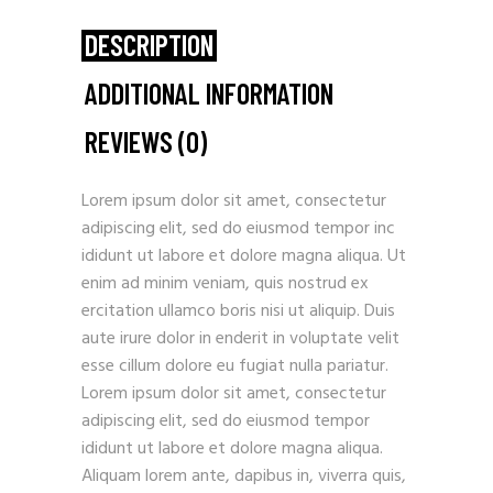
DESCRIPTION
ADDITIONAL INFORMATION
REVIEWS (0)
Lorem ipsum dolor sit amet, consectetur
adipiscing elit, sed do eiusmod tempor inc
ididunt ut labore et dolore magna aliqua. Ut
enim ad minim veniam, quis nostrud ex
ercitation ullamco boris nisi ut aliquip. Duis
aute irure dolor in enderit in voluptate velit
esse cillum dolore eu fugiat nulla pariatur.
Lorem ipsum dolor sit amet, consectetur
adipiscing elit, sed do eiusmod tempor
ididunt ut labore et dolore magna aliqua.
Aliquam lorem ante, dapibus in, viverra quis,