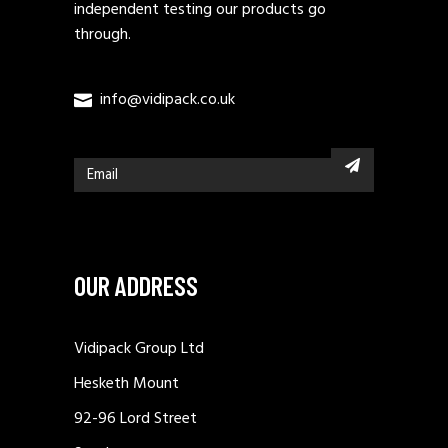
independent testing our products go
through.
info@vidipack.co.uk
OUR ADDRESS
Vidipack Group Ltd
Hesketh Mount
92-96 Lord Street