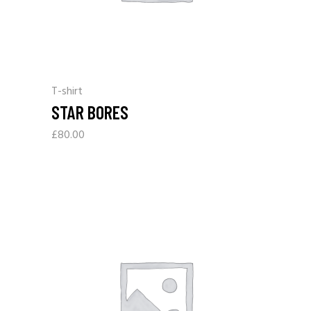
T-shirt
STAR BORES
£
80.00