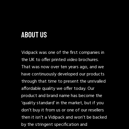
ABOUT US
Vidipack was one of the first companies in
the UK to offer printed video brochures.
That was now over ten years ago, and we
have continuously developed our products
through that time to present the unrivalled
affordable quality we offer today. Our
product and brand name has become the
‘quality standard’ in the market, but if you
don’t buy it from us or one of our resellers
then it isn’t a Vidipack and won’t be backed
by the stringent specification and