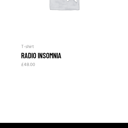
T-shirt
RADIO INSOMNIA
£
48.00