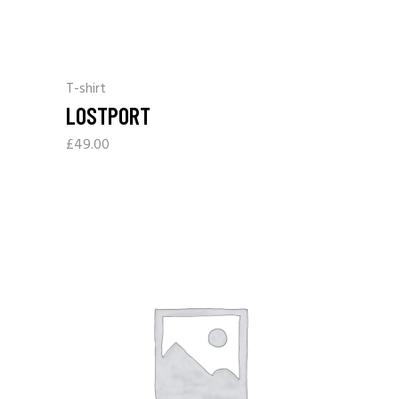
T-shirt
LOSTPORT
£
49.00