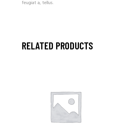
feugiat a, tellus.
RELATED PRODUCTS