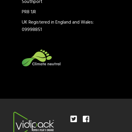
Southport
PR8 1JR
UK Registered in England and Wales:
09998851