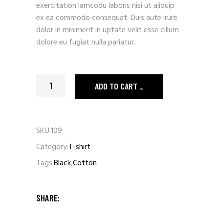
exercitation lamcodu laboris nisi ut aliquip
ex ea commodo consequat. Duis aute irure
dolor in minimerit in uptate velit esse cillum
dolore eu fugiat nulla pariatur.
Pink T-shirt quantity
ADD TO CART
SKU:
109
Category:
T-shirt
Tags:
Black
,
Cotton
SHARE: