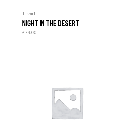
T-shirt
NIGHT IN THE DESERT
£
79.00