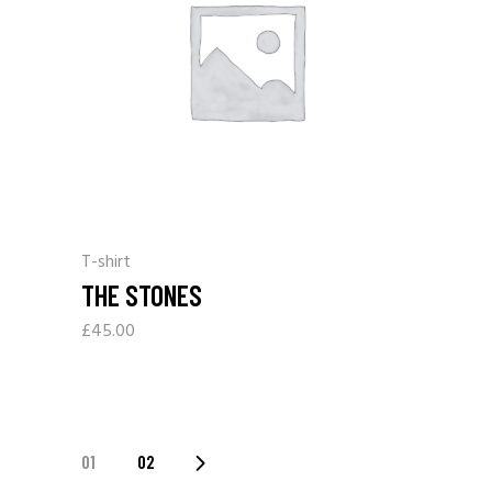
T-shirt
THE STONES
£
45.00
01
02