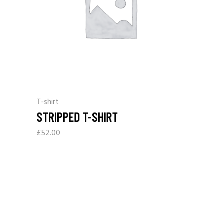
T-shirt
STRIPPED T-SHIRT
£
52.00