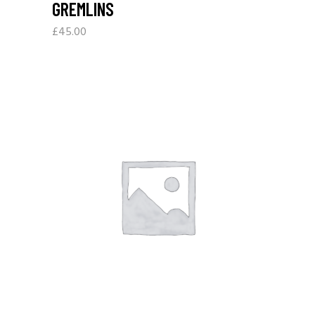
GREMLINS
£
45.00