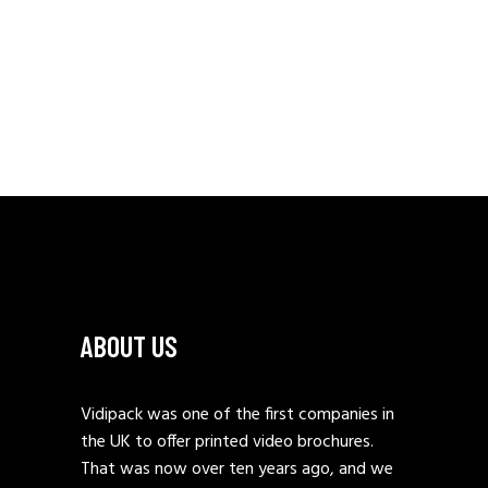
ABOUT US
Vidipack was one of the first companies in
the UK to offer printed video brochures.
That was now over ten years ago, and we