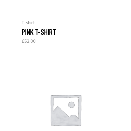
T-shirt
PINK T-SHIRT
£
52.00