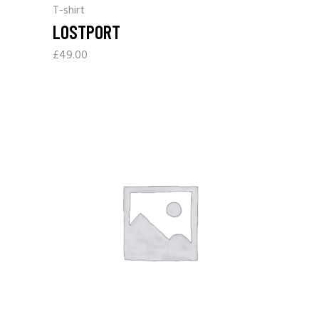
T-shirt
LOSTPORT
£
49.00