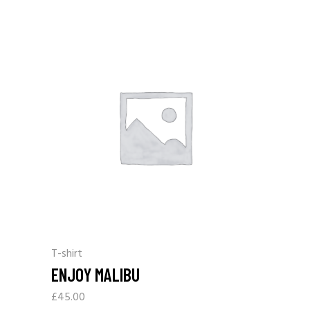
T-shirt
ENJOY MALIBU
£
45.00