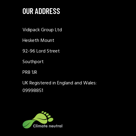
OUR ADDRESS
Vidipack Group Ltd
Hesketh Mount
92-96 Lord Street
Southport
PR8 1JR
UK Registered in England and Wales:
09998851