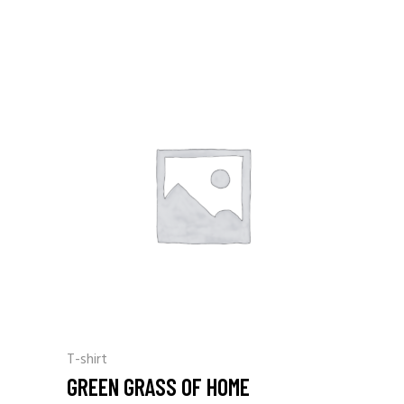
T-shirt
GREEN GRASS OF HOME