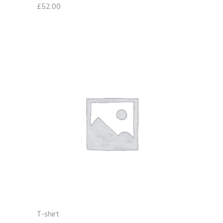
£
52.00
T-shirt