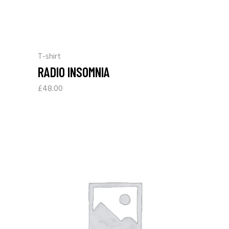
T-shirt
RADIO INSOMNIA
£
48.00