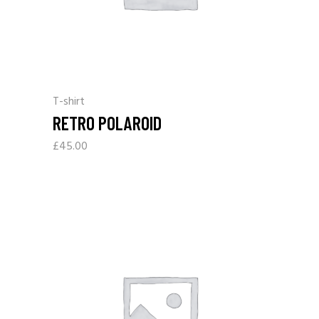
T-shirt
RETRO POLAROID
£
45.00