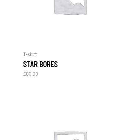
T-shirt
STAR BORES
£
80.00