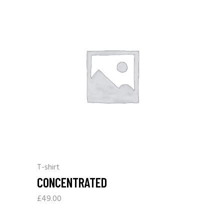
T-shirt
CONCENTRATED
£
49.00