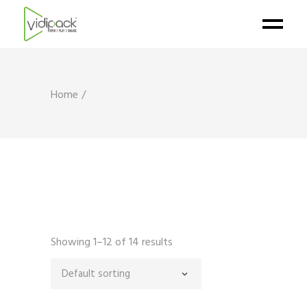
Home
Showing 1–12 of 14 results
Default sorting