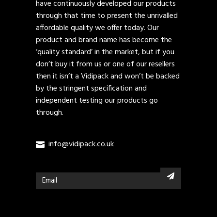
have continuously developed our products
through that time to present the unrivalled
affordable quality we offer today. Our
product and brand name has become the
‘quality standard’ in the market, but if you
don’t buy it from us or one of our resellers
then it isn’t a Vidipack and won’t be backed
by the stringent specification and
independent testing our products go
through.
info@vidipack.co.uk