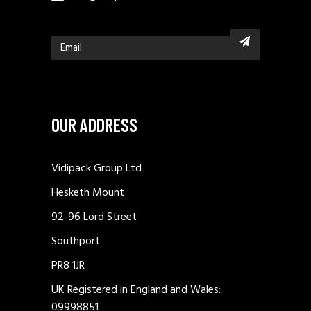
OUR ADDRESS
Vidipack Group Ltd
Hesketh Mount
92-96 Lord Street
Southport
PR8 1JR
UK Registered in England and Wales:
09998851