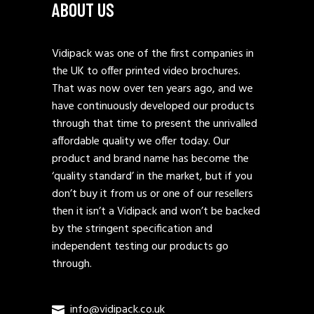
ABOUT US
Vidipack was one of the first companies in
the UK to offer printed video brochures.
That was now over ten years ago, and we
have continuously developed our products
through that time to present the unrivalled
affordable quality we offer today. Our
product and brand name has become the
‘quality standard’ in the market, but if you
don’t buy it from us or one of our resellers
then it isn’t a Vidipack and won’t be backed
by the stringent specification and
independent testing our products go
through.
info@vidipack.co.uk