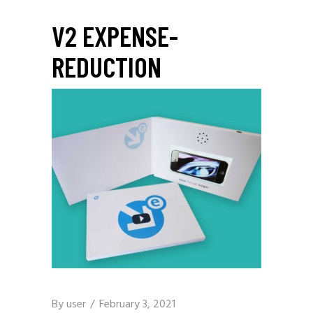
V2 EXPENSE-
REDUCTION
By
user
February 3, 2021