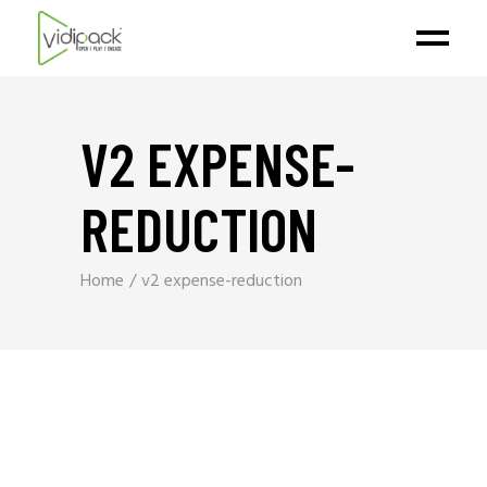
V2 EXPENSE-
REDUCTION
Home
v2 expense-reduction