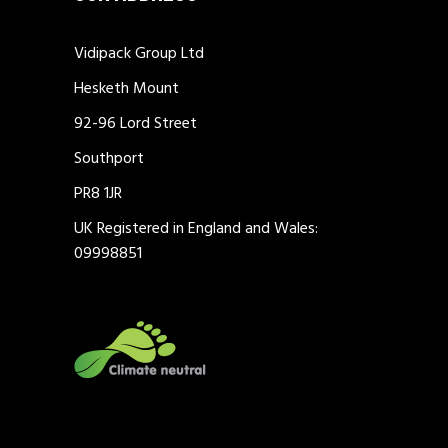
Vidipack Group Ltd
Hesketh Mount
92-96 Lord Street
Southport
PR8 1JR
UK Registered in England and Wales:
09998851