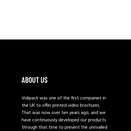
ABOUT US
Vidipack was one of the first companies in
the UK to offer printed video brochures.
That was now over ten years ago, and we
have continuously developed our products
through that time to present the unrivalled