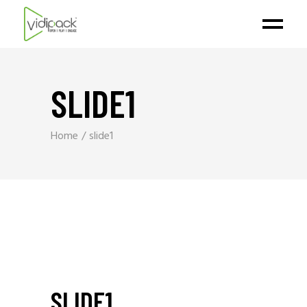
SLIDE1
Home
slide1
SLIDE1