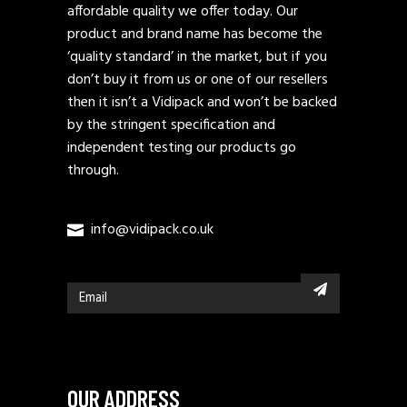
affordable quality we offer today. Our
product and brand name has become the
‘quality standard’ in the market, but if you
don’t buy it from us or one of our resellers
then it isn’t a Vidipack and won’t be backed
by the stringent specification and
independent testing our products go
through.
info@vidipack.co.uk
OUR ADDRESS