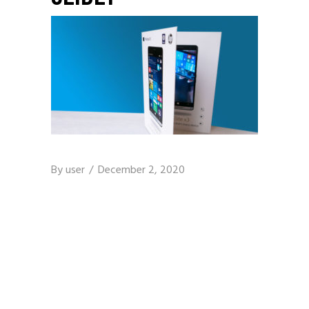
By
user
December 2, 2020