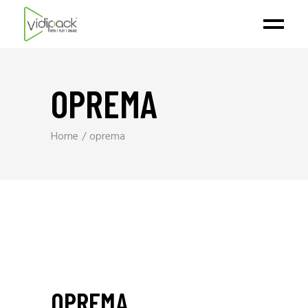
OPREMA
Home
oprema
OPREMA