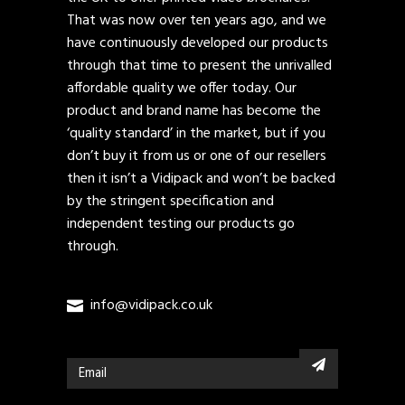
That was now over ten years ago, and we
have continuously developed our products
through that time to present the unrivalled
affordable quality we offer today. Our
product and brand name has become the
‘quality standard’ in the market, but if you
don’t buy it from us or one of our resellers
then it isn’t a Vidipack and won’t be backed
by the stringent specification and
independent testing our products go
through.
info@vidipack.co.uk