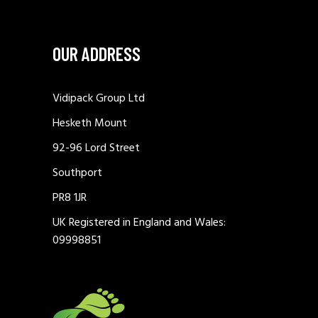
OUR ADDRESS
Vidipack Group Ltd
Hesketh Mount
92-96 Lord Street
Southport
PR8 1JR
UK Registered in England and Wales:
09998851