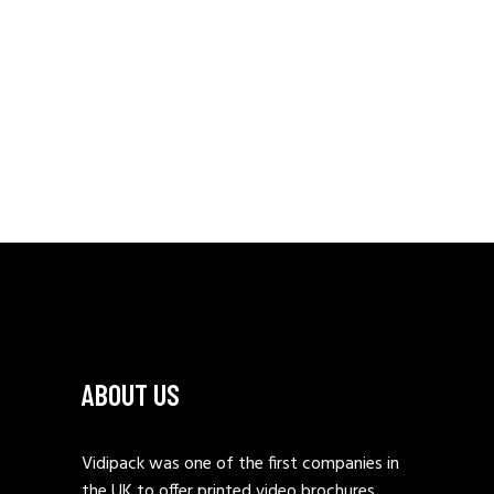
ABOUT US
Vidipack was one of the first companies in
the UK to offer printed video brochures.