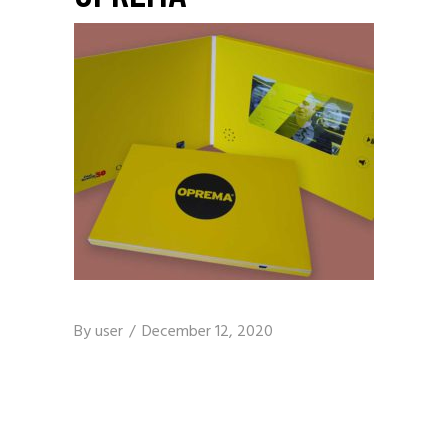
By
user
December 12, 2020