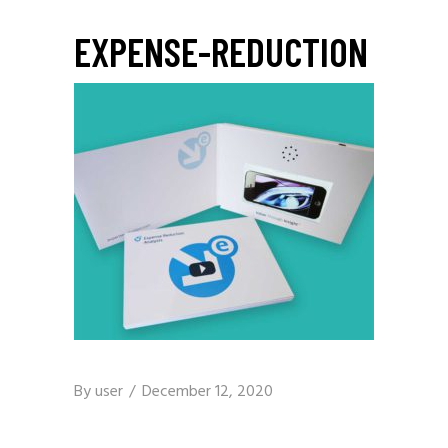
EXPENSE-REDUCTION
By
user
December 12, 2020