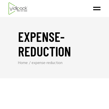
EXPENSE-
REDUCTION
Home
expense-reduction