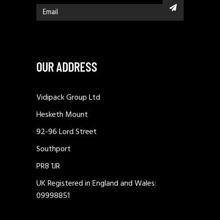
OUR ADDRESS
Vidipack Group Ltd
Hesketh Mount
92-96 Lord Street
Southport
PR8 1JR
UK Registered in England and Wales:
09998851