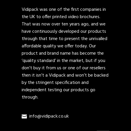
Vidipack was one of the first companies in
the UK to offer printed video brochures.
That was now over ten years ago, and we
have continuously developed our products
through that time to present the unrivalled
affordable quality we offer today. Our
product and brand name has become the
‘quality standard’ in the market, but if you
don’t buy it from us or one of our resellers
then it isn’t a Vidipack and won’t be backed
by the stringent specification and
independent testing our products go
through.
info@vidipack.co.uk