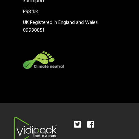
Southport
PR8 1JR
UK Registered in England and Wales:
09998851