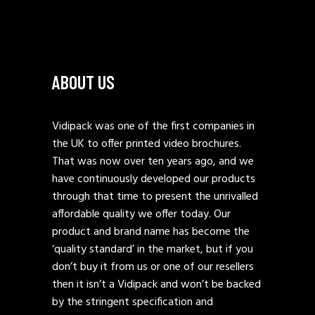
ABOUT US
Vidipack was one of the first companies in
the UK to offer printed video brochures.
That was now over ten years ago, and we
have continuously developed our products
through that time to present the unrivalled
affordable quality we offer today. Our
product and brand name has become the
‘quality standard’ in the market, but if you
don’t buy it from us or one of our resellers
then it isn’t a Vidipack and won’t be backed
by the stringent specification and