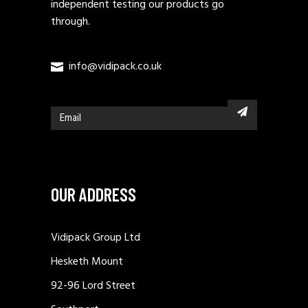
independent testing our products go
through.
info@vidipack.co.uk
OUR ADDRESS
Vidipack Group Ltd
Hesketh Mount
92-96 Lord Street