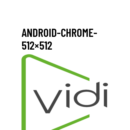
ANDROID-CHROME-
512×512