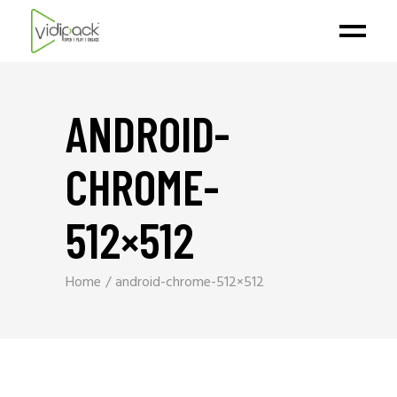
ANDROID-
CHROME-
512×512
Home
android-chrome-512×512