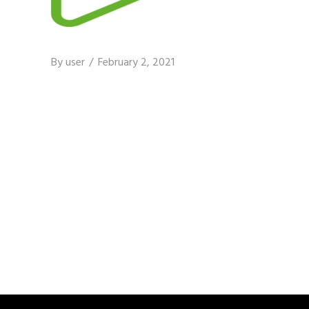
By
user
February 2, 2021