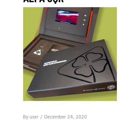
By
user
December 24, 2020