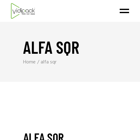
ALFA SQR
Home
alfa sqr
ALFA SQR