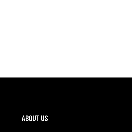
ABOUT US