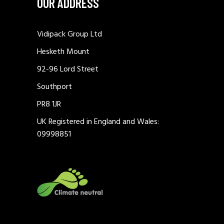
OUR ADDRESS
Vidipack Group Ltd
Hesketh Mount
92-96 Lord Street
Southport
PR8 1JR
UK Registered in England and Wales:
09998851