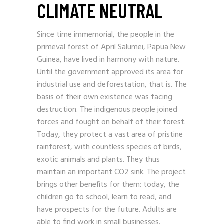
CLIMATE NEUTRAL
Since time immemorial, the people in the
primeval forest of April Salumei, Papua New
Guinea, have lived in harmony with nature.
Until the government approved its area for
industrial use and deforestation, that is. The
basis of their own existence was facing
destruction. The indigenous people joined
forces and fought on behalf of their forest.
Today, they protect a vast area of pristine
rainforest, with countless species of birds,
exotic animals and plants. They thus
maintain an important CO2 sink. The project
brings other benefits for them: today, the
children go to school, learn to read, and
have prospects for the future. Adults are
able to find work in small businesses.