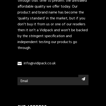
through that time to present the unrivalled
affordable quality we offer today. Our
product and brand name has become the
‘quality standard’ in the market, but if you
don’t buy it from us or one of our resellers
then it isn’t a Vidipack and won’t be backed
by the stringent specification and
independent testing our products go
through.
info@vidipack.co.uk