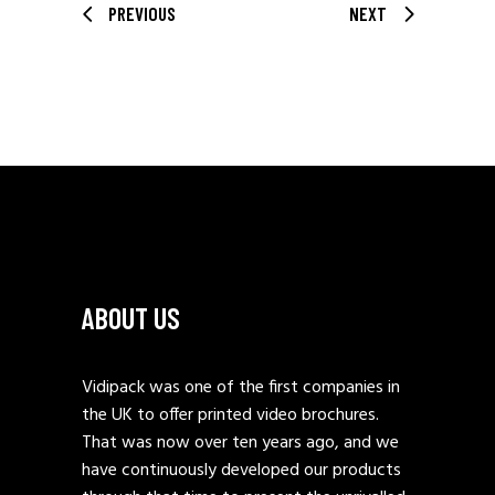
PREVIOUS
NEXT
ABOUT US
Vidipack was one of the first companies in
the UK to offer printed video brochures.
That was now over ten years ago, and we
have continuously developed our products