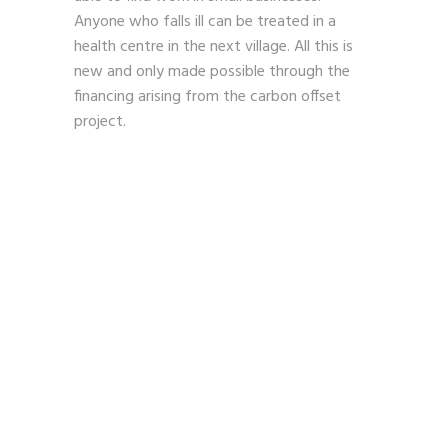
Anyone who falls ill can be treated in a
health centre in the next village. All this is
new and only made possible through the
financing arising from the carbon offset
project.