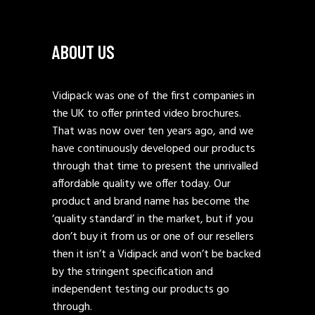
ABOUT US
Vidipack was one of the first companies in
the UK to offer printed video brochures.
That was now over ten years ago, and we
have continuously developed our products
through that time to present the unrivalled
affordable quality we offer today. Our
product and brand name has become the
‘quality standard’ in the market, but if you
don’t buy it from us or one of our resellers
then it isn’t a Vidipack and won’t be backed
by the stringent specification and
independent testing our products go
through.