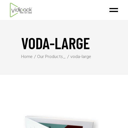
VODA-LARGE
Home
Our Products_
voda-large