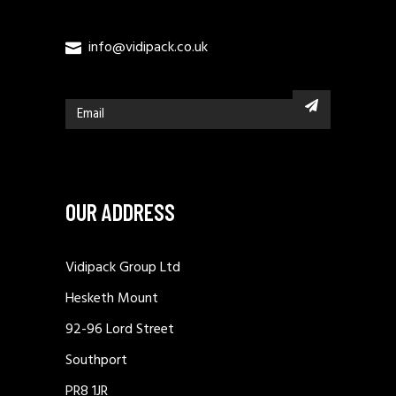
info@vidipack.co.uk
OUR ADDRESS
Vidipack Group Ltd
Hesketh Mount
92-96 Lord Street
Southport
PR8 1JR