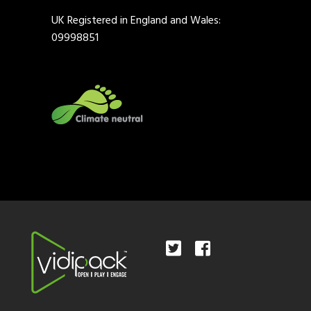
UK Registered in England and Wales:
09998851