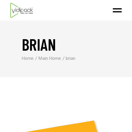
BRIAN
Home
Main Home
brian