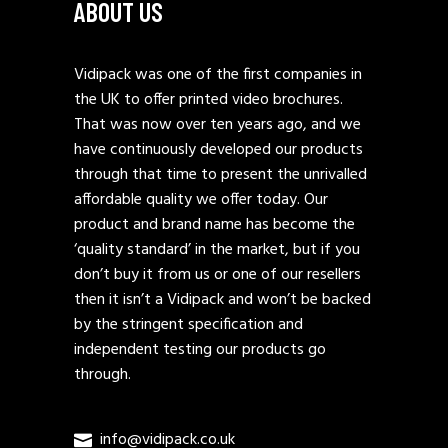
ABOUT US
Vidipack was one of the first companies in
the UK to offer printed video brochures.
That was now over ten years ago, and we
have continuously developed our products
through that time to present the unrivalled
affordable quality we offer today. Our
product and brand name has become the
‘quality standard’ in the market, but if you
don’t buy it from us or one of our resellers
then it isn’t a Vidipack and won’t be backed
by the stringent specification and
independent testing our products go
through.
info@vidipack.co.uk