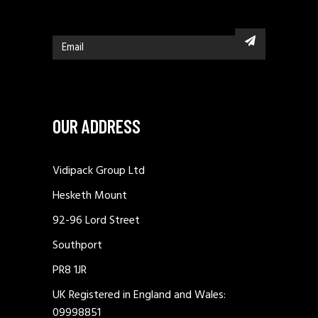
OUR ADDRESS
Vidipack Group Ltd
Hesketh Mount
92-96 Lord Street
Southport
PR8 1JR
UK Registered in England and Wales:
09998851