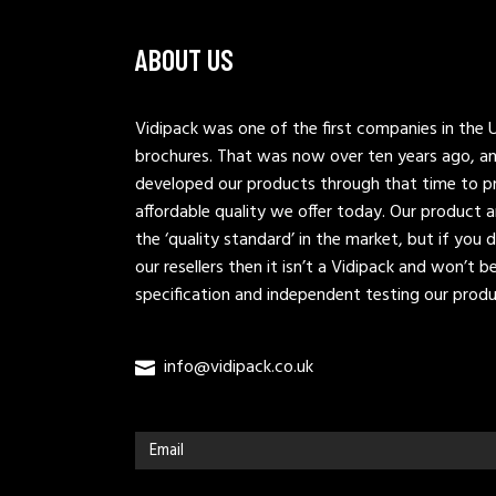
ABOUT US
Vidipack was one of the first companies in the U
brochures. That was now over ten years ago, a
developed our products through that time to pr
affordable quality we offer today. Our produc
the ‘quality standard’ in the market, but if you 
our resellers then it isn’t a Vidipack and won’t 
specification and independent testing our prod
info@vidipack.co.uk