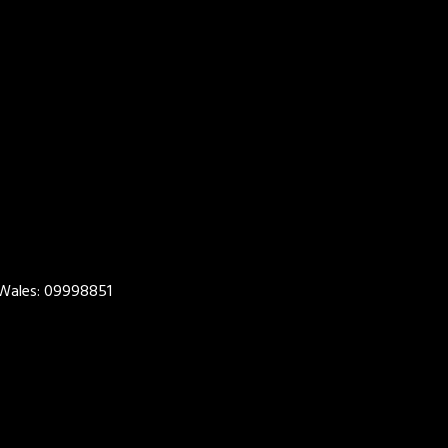
 Wales: 09998851