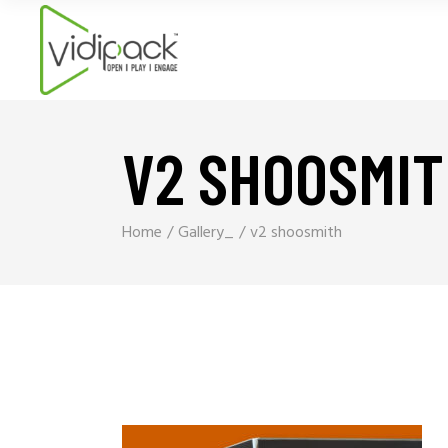
V2 SHOOSMI
Home
Gallery_
v2 shoosmith