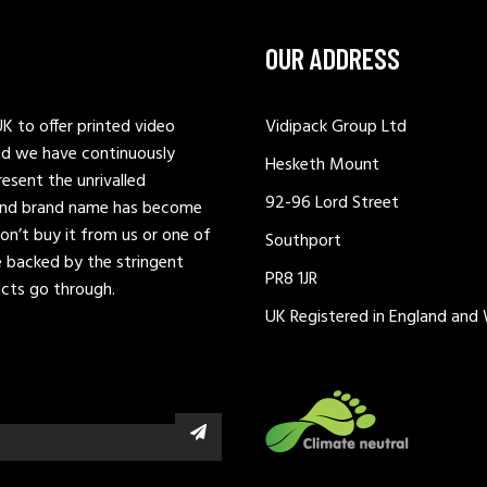
OUR ADDRESS
K to offer printed video
Vidipack Group Ltd
nd we have continuously
Hesketh Mount
esent the unrivalled
92-96 Lord Street
t and brand name has become
don’t buy it from us or one of
Southport
be backed by the stringent
PR8 1JR
ucts go through.
UK Registered in England and