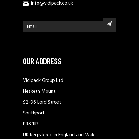
info@vidipack.co.uk
OUR ADDRESS
Vidipack Group Ltd
Hesketh Mount
92-96 Lord Street
Southport
PR8 1JR
UK Registered in England and Wales: