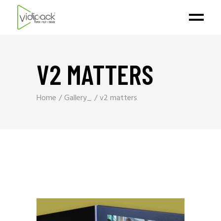
V2 MATTERS
Home
Gallery_
v2 matters