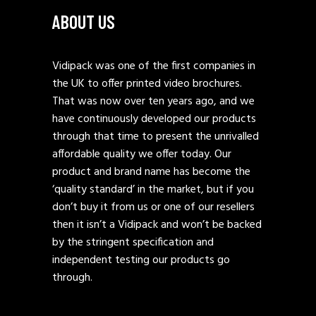
ABOUT US
Vidipack was one of the first companies in
the UK to offer printed video brochures.
That was now over ten years ago, and we
have continuously developed our products
through that time to present the unrivalled
affordable quality we offer today. Our
product and brand name has become the
‘quality standard’ in the market, but if you
don’t buy it from us or one of our resellers
then it isn’t a Vidipack and won’t be backed
by the stringent specification and
independent testing our products go
through.