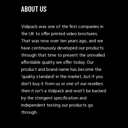
ABOUT US
Vidipack was one of the first companies in
the UK to offer printed video brochures.
That was now over ten years ago, and we
have continuously developed our products
through that time to present the unrivalled
affordable quality we offer today. Our
product and brand name has become the
‘quality standard’ in the market, but if you
don’t buy it from us or one of our resellers
then it isn’t a Vidipack and won’t be backed
by the stringent specification and
independent testing our products go
through.