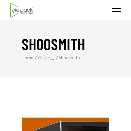
SHOOSMITH
Home
Gallery_
shoosmith