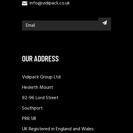
info@vidipack.co.uk
OUR ADDRESS
Vidipack Group Ltd
Hesketh Mount
92-96 Lord Street
Southport
PR8 1JR
UK Registered in England and Wales: