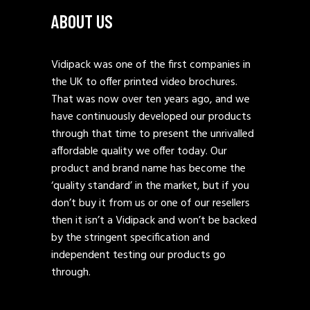
ABOUT US
Vidipack was one of the first companies in
the UK to offer printed video brochures.
That was now over ten years ago, and we
have continuously developed our products
through that time to present the unrivalled
affordable quality we offer today. Our
product and brand name has become the
‘quality standard’ in the market, but if you
don’t buy it from us or one of our resellers
then it isn’t a Vidipack and won’t be backed
by the stringent specification and
independent testing our products go
through.