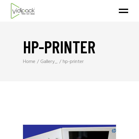
HP-PRINTER
Home
Gallery_
hp-printer