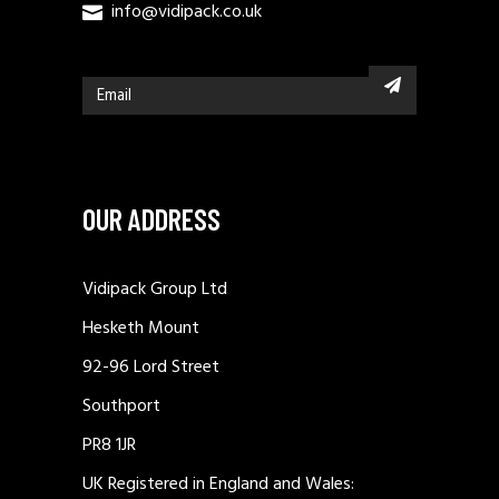
info@vidipack.co.uk
OUR ADDRESS
Vidipack Group Ltd
Hesketh Mount
92-96 Lord Street
Southport
PR8 1JR
UK Registered in England and Wales: