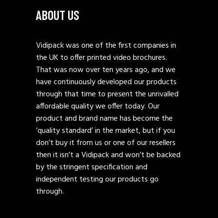
ABOUT US
Vidipack was one of the first companies in
the UK to offer printed video brochures.
That was now over ten years ago, and we
have continuously developed our products
through that time to present the unrivalled
affordable quality we offer today. Our
product and brand name has become the
‘quality standard’ in the market, but if you
don’t buy it from us or one of our resellers
then it isn’t a Vidipack and won’t be backed
by the stringent specification and
independent testing our products go
through.