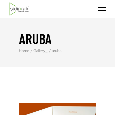
ARUBA
Home
Gallery_
aruba