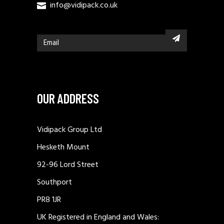
info@vidipack.co.uk
OUR ADDRESS
Vidipack Group Ltd
Hesketh Mount
92-96 Lord Street
Southport
PR8 1JR
UK Registered in England and Wales: