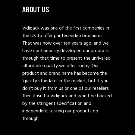
ABOUT US
Vidipack was one of the first companies in
the UK to offer printed video brochures.
That was now over ten years ago, and we
have continuously developed our products
through that time to present the unrivalled
affordable quality we offer today. Our
product and brand name has become the
‘quality standard’ in the market, but if you
don’t buy it from us or one of our resellers
then it isn’t a Vidipack and won’t be backed
by the stringent specification and
independent testing our products go
through.