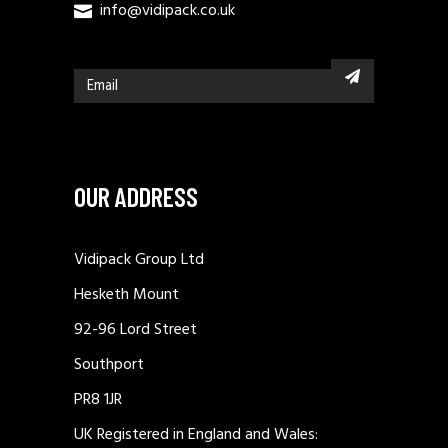
info@vidipack.co.uk
OUR ADDRESS
Vidipack Group Ltd
Hesketh Mount
92-96 Lord Street
Southport
PR8 1JR
UK Registered in England and Wales: