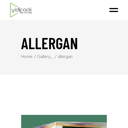
ALLERGAN
Home
Gallery_
allergan