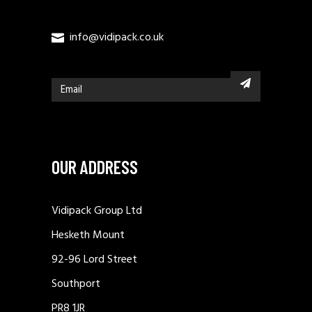
info@vidipack.co.uk
OUR ADDRESS
Vidipack Group Ltd
Hesketh Mount
92-96 Lord Street
Southport
PR8 1JR