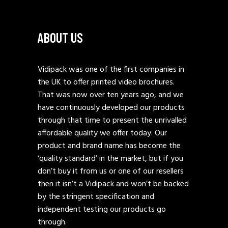
ABOUT US
Vidipack was one of the first companies in
the UK to offer printed video brochures.
That was now over ten years ago, and we
have continuously developed our products
through that time to present the unrivalled
affordable quality we offer today. Our
product and brand name has become the
‘quality standard’ in the market, but if you
don’t buy it from us or one of our resellers
then it isn’t a Vidipack and won’t be backed
by the stringent specification and
independent testing our products go
through.