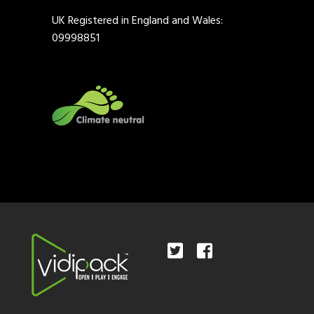
UK Registered in England and Wales:
09998851