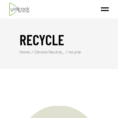
RECYCLE
Home
Climate Neutral_
recycle